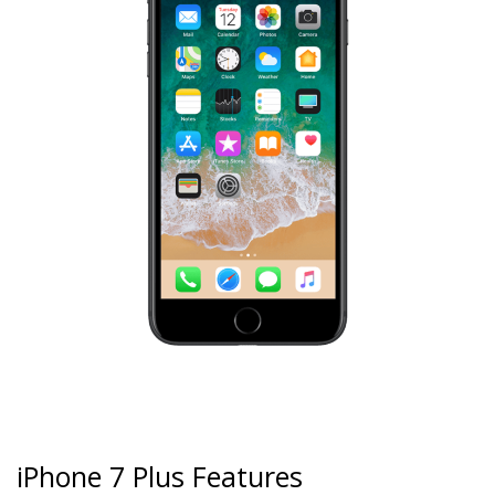
iPhone 7 Plus Features