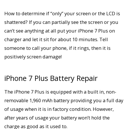
How to determine if “only” your screen or the LCD is
shattered? If you can partially see the screen or you
can’t see anything at all put your iPhone 7 Plus on
charger and let it sit for about 10 minutes. Tell
someone to call your phone, if it rings, then it is
positively screen damage!
iPhone 7 Plus Battery Repair
The iPhone 7 Plus is equipped with a built in, non-
removable 1,960 mAh battery providing you a full day
of usage when it is in factory condition. However,
after years of usage your battery won’t hold the
charge as good as it used to.