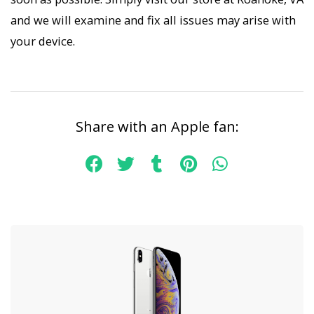
and we will examine and fix all issues may arise with
your device.
Share with an Apple fan: