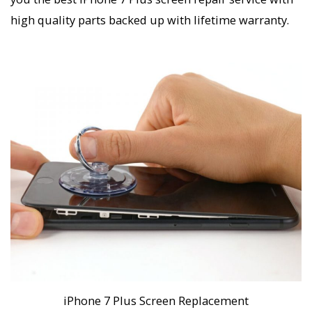
high quality parts backed up with lifetime warranty.
iPhone 7 Plus Screen Replacement