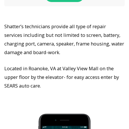
Shatter’s technicians provide all type of repair
services including but not limited to screen, battery,
charging port, camera, speaker, frame housing, water
damage and board-work.
Located in Roanoke, VA at Valley View Mall on the
upper floor by the elevator- for easy access enter by
SEARS auto care.