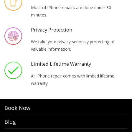
Most of iPhone repairs are done under 30
minutes.
Privacy Protection
We take your privacy seriously protecting all
valuable information.
Limited Lifetime Warranty
All iPhone repair comes with limited lifetime
warranty.
Book Now
Blog