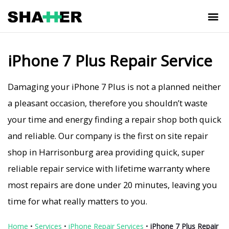
iPhone 7 Plus Repair Service
Damaging your iPhone 7 Plus is not a planned neither
a pleasant occasion, therefore you shouldn’t waste
your time and energy finding a repair shop both quick
and reliable. Our company is the first on site repair
shop in Harrisonburg area providing quick, super
reliable repair service with lifetime warranty where
most repairs are done under 20 minutes, leaving you
time for what really matters to you.
Home
•
Services
•
iPhone Repair Services
•
iPhone 7 Plus Repair