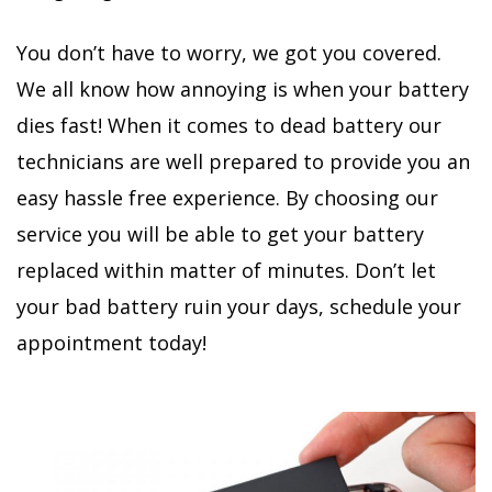
You don’t have to worry, we got you covered.
We all know how annoying is when your battery
dies fast! When it comes to dead battery our
technicians are well prepared to provide you an
easy hassle free experience. By choosing our
service you will be able to get your battery
replaced within matter of minutes. Don’t let
your bad battery ruin your days, schedule your
appointment today!