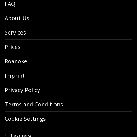
FAQ
About Us
Services
Prices
Roanoke
Imprint
Privacy Policy
Terms and Conditions
Cookie Settings
Trademarks