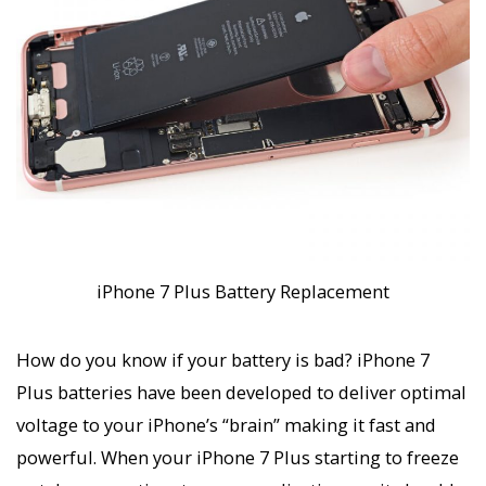
iPhone 7 Plus Battery Replacement
How do you know if your battery is bad? iPhone 7
Plus batteries have been developed to deliver optimal
voltage to your iPhone’s “brain” making it fast and
powerful. When your iPhone 7 Plus starting to freeze