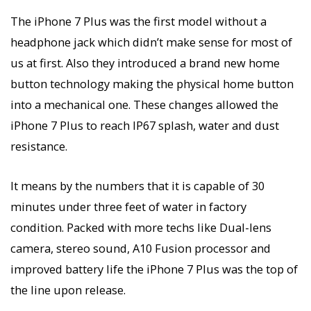
The iPhone 7 Plus was the first model without a
headphone jack which didn’t make sense for most of
us at first. Also they introduced a brand new home
button technology making the physical home button
into a mechanical one. These changes allowed the
iPhone 7 Plus to reach IP67 splash, water and dust
resistance.
It means by the numbers that it is capable of 30
minutes under three feet of water in factory
condition. Packed with more techs like Dual-lens
camera, stereo sound, A10 Fusion processor and
improved battery life the iPhone 7 Plus was the top of
the line upon release.