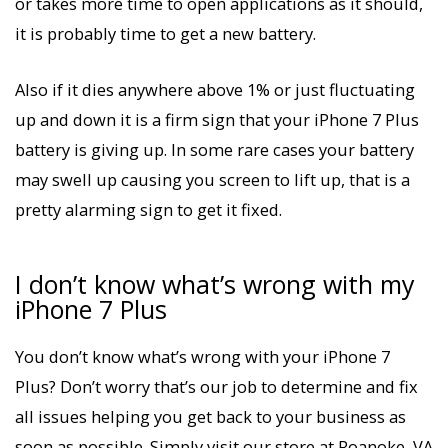
or takes more time to open applications as it should,
it is probably time to get a new battery.
Also if it dies anywhere above 1% or just fluctuating
up and down it is a firm sign that your iPhone 7 Plus
battery is giving up. In some rare cases your battery
may swell up causing you screen to lift up, that is a
pretty alarming sign to get it fixed.
I don’t know what’s wrong with my
iPhone 7 Plus
You don’t know what’s wrong with your iPhone 7
Plus? Don’t worry that’s our job to determine and fix
all issues helping you get back to your business as
soon as possible. Simply visit our store at Roanoke, VA