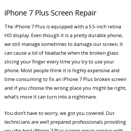
iPhone 7 Plus Screen Repair
The iPhone 7 Plus is equipped with a 5.5-inch retina
HD display. Even though it is a pretty durable phone,
we still manage sometimes to damage our screen. It
can cause a lot of headache when the broken glass
slicing your finger every time you try to use your
phone. Most people think it is highly expensive and
time consuming to fix an iPhone 7 Plus broken screen
and if you choose the wrong place you might be right,
what’s more it can turn into a nightmare.
You don’t have to worry, we got you covered. Our
technicians are well prepared professionals providing
you the best iPhone 7 Plus screen repair service with