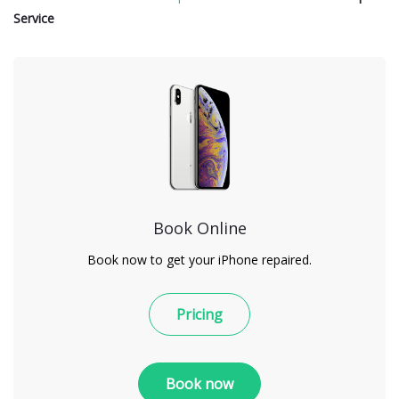
Service
Book Online
Book now to get your iPhone repaired.
Pricing
Book now