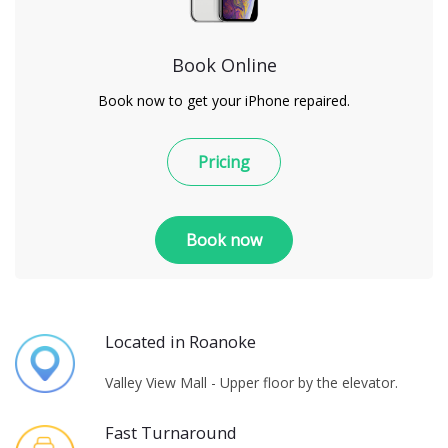
Book Online
Book now to get your iPhone repaired.
Pricing
Book now
Located in Roanoke
Valley View Mall - Upper floor by the elevator.
Fast Turnaround