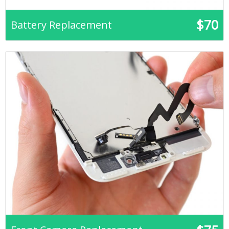
$70
Battery Replacement