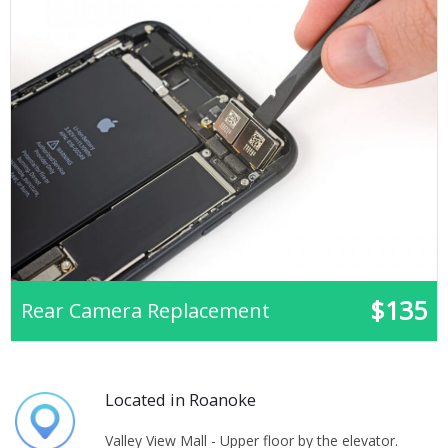
$135
Rear Camera Replacement
Located in Roanoke
Valley View Mall - Upper floor by the elevator.