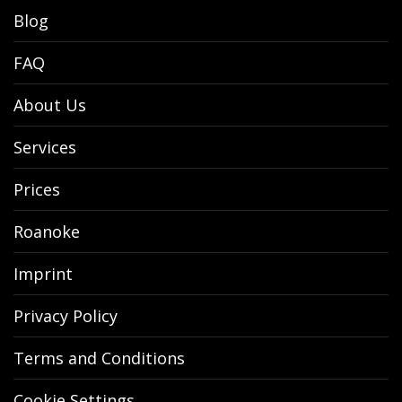
Blog
FAQ
About Us
Services
Prices
Roanoke
Imprint
Privacy Policy
Terms and Conditions
Cookie Settings