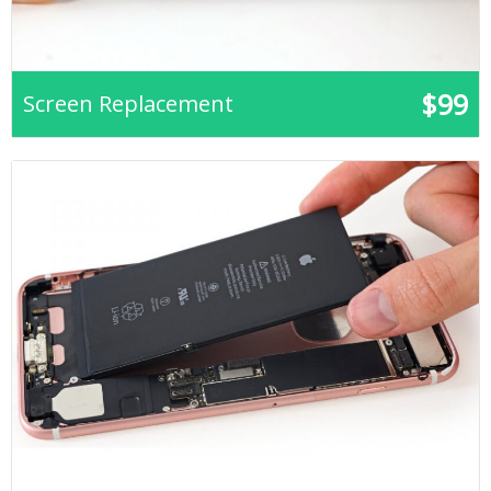
$99
Screen Replacement