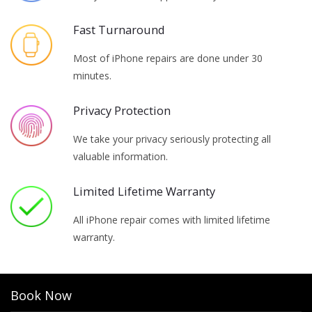
Fast Turnaround
Most of iPhone repairs are done under 30
minutes.
Privacy Protection
We take your privacy seriously protecting all
valuable information.
Limited Lifetime Warranty
All iPhone repair comes with limited lifetime
warranty.
Book Now