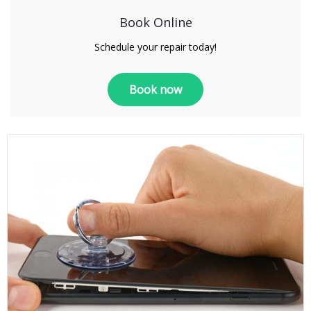
Book Online
Schedule your repair today!
Book now