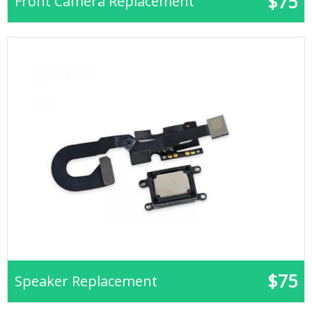
$75
Front Camera Replacement
$75
Speaker Replacement