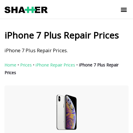
iPhone 7 Plus Repair Prices
iPhone 7 Plus Repair Prices.
Home
•
Prices
•
iPhone Repair Prices
•
iPhone 7 Plus Repair
Prices