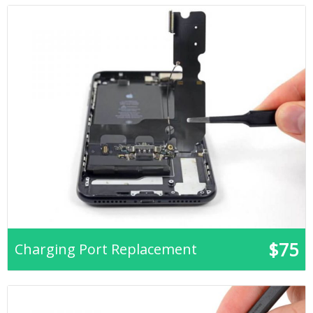
$75
Charging Port Replacement