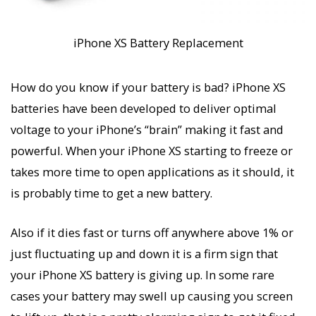
iPhone XS Battery Replacement
How do you know if your battery is bad? iPhone XS
batteries have been developed to deliver optimal
voltage to your iPhone’s “brain” making it fast and
powerful. When your iPhone XS starting to freeze or
takes more time to open applications as it should, it
is probably time to get a new battery.
Also if it dies fast or turns off anywhere above 1% or
just fluctuating up and down it is a firm sign that
your iPhone XS battery is giving up. In some rare
cases your battery may swell up causing you screen