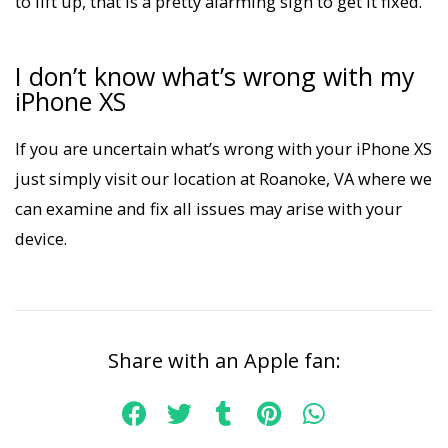
to lift up, that is a pretty alarming sign to get it fixed.
I don’t know what’s wrong with my
iPhone XS
If you are uncertain what’s wrong with your iPhone XS
just simply visit our location at Roanoke, VA where we
can examine and fix all issues may arise with your
device.
Share with an Apple fan: