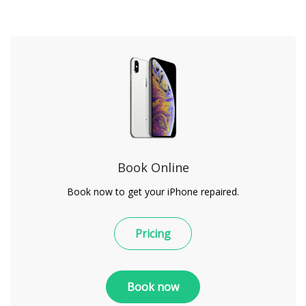
Book Online
Book now to get your iPhone repaired.
Pricing
Book now