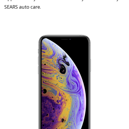
SEARS auto care.