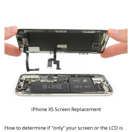
iPhone XS Screen Replacement
How to determine if “only” your screen or the LCD is