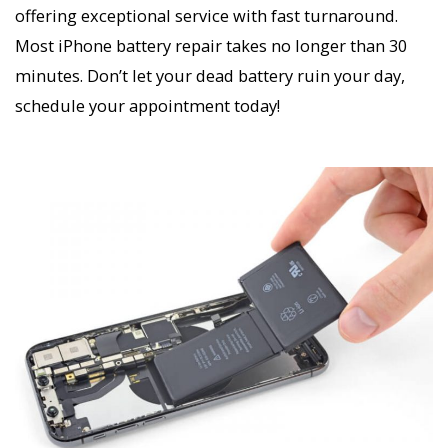
offering exceptional service with fast turnaround.
Most iPhone battery repair takes no longer than 30
minutes. Don’t let your dead battery ruin your day,
schedule your appointment today!