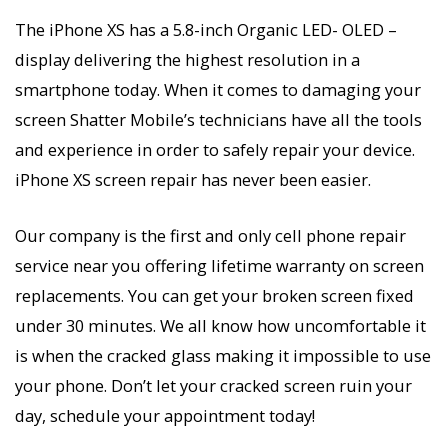
The iPhone XS has a 5.8-inch Organic LED- OLED –
display delivering the highest resolution in a
smartphone today. When it comes to damaging your
screen Shatter Mobile’s technicians have all the tools
and experience in order to safely repair your device.
iPhone XS screen repair has never been easier.
Our company is the first and only cell phone repair
service near you offering lifetime warranty on screen
replacements. You can get your broken screen fixed
under 30 minutes. We all know how uncomfortable it
is when the cracked glass making it impossible to use
your phone. Don’t let your cracked screen ruin your
day, schedule your appointment today!