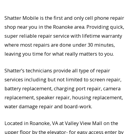
Shatter Mobile is the first and only cell phone repair
shop near you in the Roanoke area. Providing quick,
super reliable repair service with lifetime warranty
where most repairs are done under 30 minutes,
leaving you time for what really matters to you.
Shatter’s technicians provide all type of repair
services including but not limited to screen repair,
battery replacement, charging port repair, camera
replacement, speaker repair, housing replacement,
water damage repair and board-work.
Located in Roanoke, VA at Valley View Mall on the
upper floor by the elevator- for easy access enter by