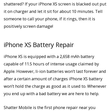
shattered? If your iPhone XS screen is blacked out put
it on charger and let it sit for about 10 minutes. Tell
someone to call your phone, if it rings, then it is
positively screen damage!
iPhone XS Battery Repair
iPhone XS is equipped with a 2,658 mAh battery
capable of 11.5 hours of intense usage claimed by
Apple. However, li-ion batteries won’t last forever and
after a certain amount of charges iPhone XS battery
won’t hold the charge as good as it used to. Whenever
you end up with a bad battery we are here to help.
Shatter Mobile is the first phone repair near you