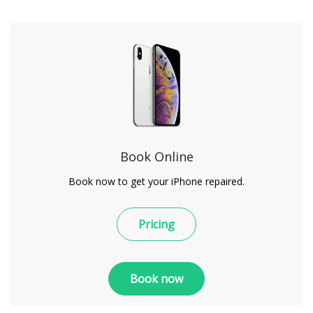
Book Online
Book now to get your iPhone repaired.
Pricing
Book now