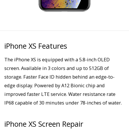
iPhone XS Features
The iPhone XS is equipped with a 5.8-inch OLED
screen. Available in 3 colors and up to 512GB of
storage. Faster Face ID hidden behind an edge-to-
edge display. Powered by A12 Bionic chip and
improved faster LTE service. Water resistance rate
IP68 capable of 30 minutes under 78-inches of water.
iPhone XS Screen Repair