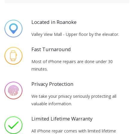
Located in Roanoke
Valley View Mall - Upper floor by the elevator.
Fast Turnaround
Most of iPhone repairs are done under 30
minutes.
Privacy Protection
We take your privacy seriously protecting all
valuable information.
Limited Lifetime Warranty
All iPhone repair comes with limited lifetime