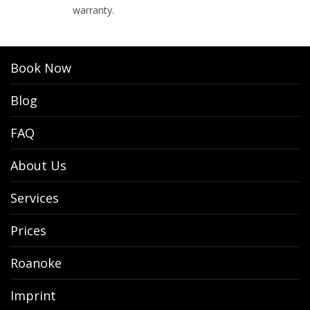
warranty.
Book Now
Blog
FAQ
About Us
Services
Prices
Roanoke
Imprint