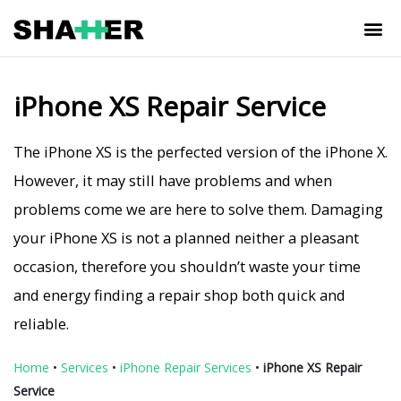
iPhone XS Repair Service
The iPhone XS is the perfected version of the iPhone X.
However, it may still have problems and when
problems come we are here to solve them. Damaging
your iPhone XS is not a planned neither a pleasant
occasion, therefore you shouldn’t waste your time
and energy finding a repair shop both quick and
reliable.
Home
•
Services
•
iPhone Repair Services
•
iPhone XS Repair
Service