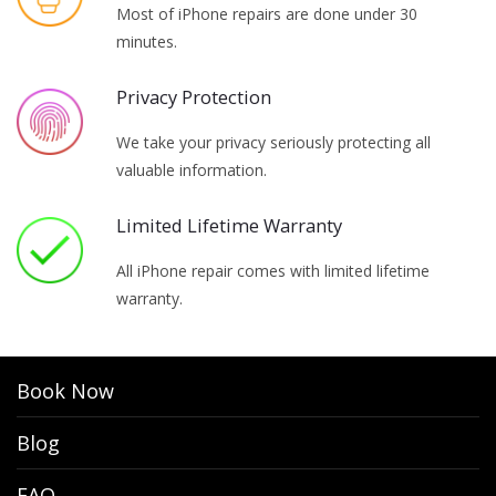
Most of iPhone repairs are done under 30
minutes.
Privacy Protection
We take your privacy seriously protecting all
valuable information.
Limited Lifetime Warranty
All iPhone repair comes with limited lifetime
warranty.
Book Now
Blog
FAQ