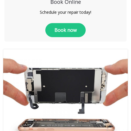
Book Online
Schedule your repair today!
Book now