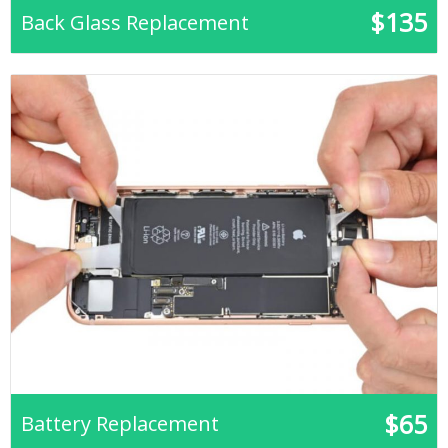
$135
Back Glass Replacement
$65
Battery Replacement