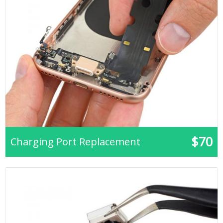
$70
Charging Port Replacement