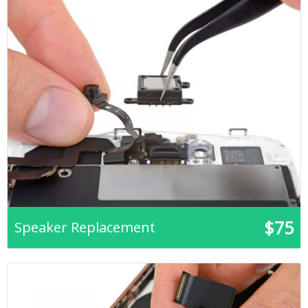
$75
Speaker Replacement