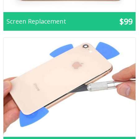
$99
Screen Replacement