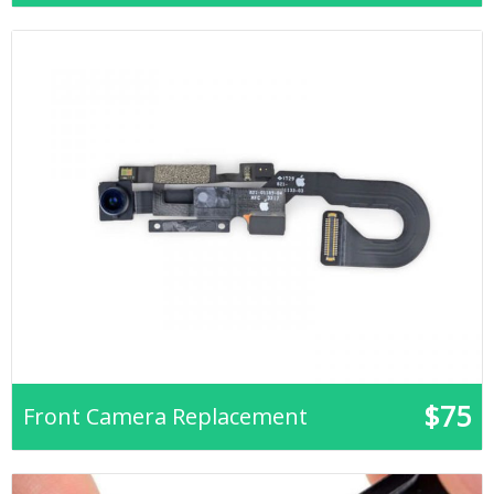
$75
Front Camera Replacement