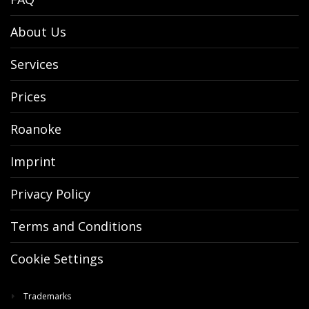
About Us
Services
Prices
Roanoke
Imprint
Privacy Policy
Terms and Conditions
Cookie Settings
Trademarks