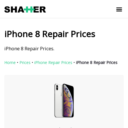
iPhone 8 Repair Prices
iPhone 8 Repair Prices.
Home
•
Prices
•
iPhone Repair Prices
•
iPhone 8 Repair Prices