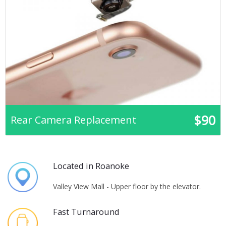
$90
Rear Camera Replacement
Located in Roanoke
Valley View Mall - Upper floor by the elevator.
Fast Turnaround