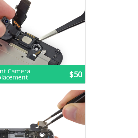
ont Camera
$50
placement