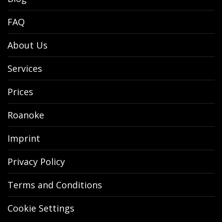
FAQ
About Us
Services
Prices
Roanoke
Imprint
Privacy Policy
Terms and Conditions
Cookie Settings