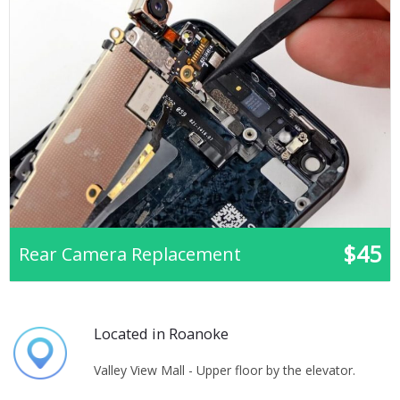
$45
Rear Camera Replacement
Located in Roanoke
Valley View Mall - Upper floor by the elevator.