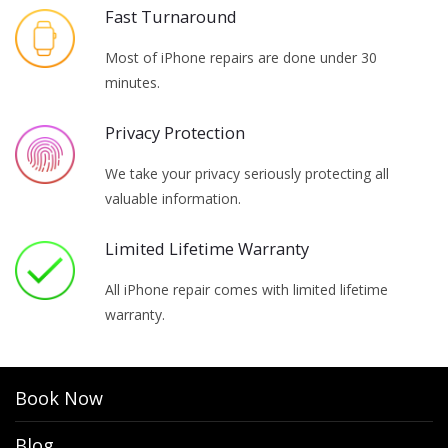
Fast Turnaround
Most of iPhone repairs are done under 30
minutes.
Privacy Protection
We take your privacy seriously protecting all
valuable information.
Limited Lifetime Warranty
All iPhone repair comes with limited lifetime
warranty.
Book Now
Blog