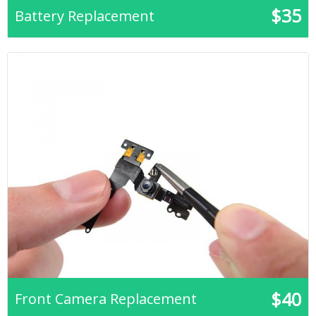
$35
Battery Replacement
$40
Front Camera Replacement