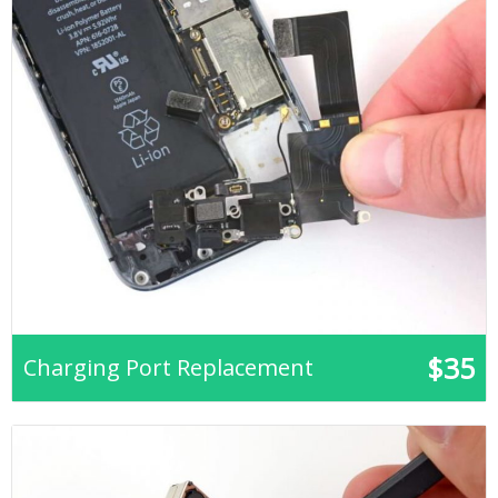
$35
Charging Port Replacement