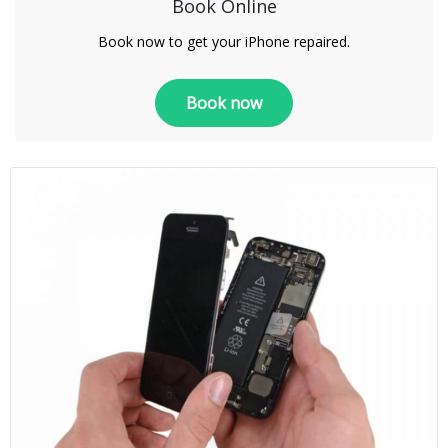
Book Online
Book now to get your iPhone repaired.
Book now