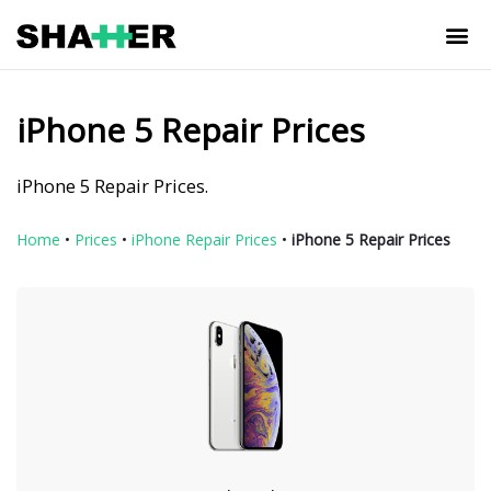
iPhone 5 Repair Prices
iPhone 5 Repair Prices.
Home
•
Prices
•
iPhone Repair Prices
•
iPhone 5 Repair Prices