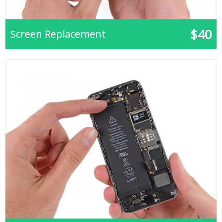
$40
Screen Replacement