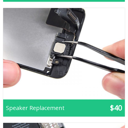
$40
Speaker Replacement